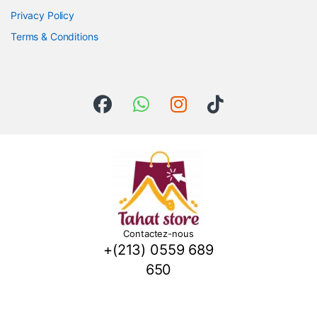
Privacy Policy
Terms & Conditions
Contactez-nous
+(213) 0559 689
650