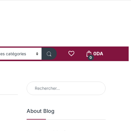
0
DA
0
Rechercher :
About Blog