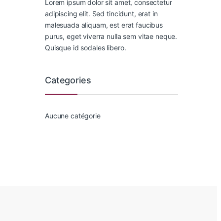
Lorem ipsum dolor sit amet, consectetur
adipiscing elit. Sed tincidunt, erat in
malesuada aliquam, est erat faucibus
purus, eget viverra nulla sem vitae neque.
Quisque id sodales libero.
Categories
Aucune catégorie