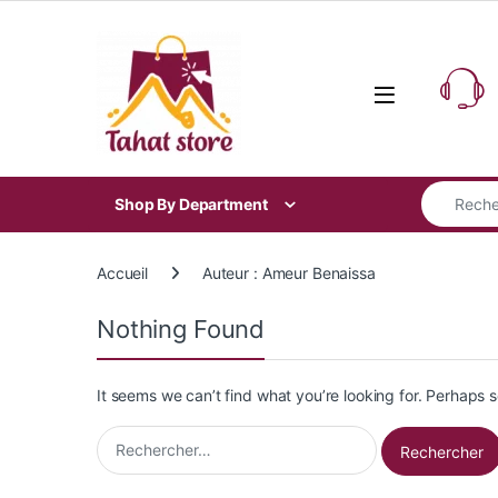
Skip to navigation
Skip to content
Search for
Shop By Department
Accueil
Auteur : Ameur Benaissa
Nothing Found
It seems we can’t find what you’re looking for. Perhaps 
Rechercher :