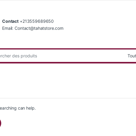
Contact
+213559689650
Email: Contact@tahatstore.com
:
searching can help.