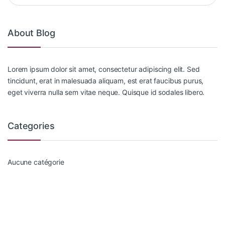
About Blog
Lorem ipsum dolor sit amet, consectetur adipiscing elit. Sed
tincidunt, erat in malesuada aliquam, est erat faucibus purus,
eget viverra nulla sem vitae neque. Quisque id sodales libero.
Categories
Aucune catégorie