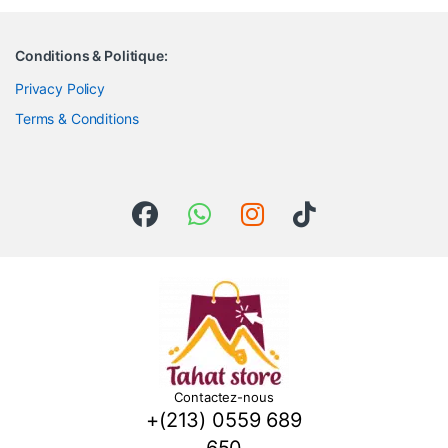
Conditions & Politique:
Privacy Policy
Terms & Conditions
Contactez-nous
+(213) 0559 689