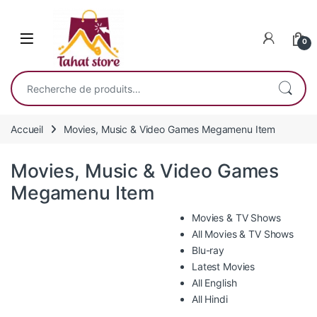
Skip to navigation
Skip to content
0
Recherche pour :
Accueil
Movies, Music & Video Games Megamenu Item
Movies, Music & Video Games
Megamenu Item
Movies & TV Shows
All Movies & TV Shows
Blu-ray
Latest Movies
All English
All Hindi