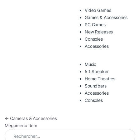
Video Games
Games & Accessories
PC Games
New Releases
Consoles
Accessories
Music
5.1 Speaker
Home Theatres
Soundbars
Accessories
Consoles
Navigation de l’article
←
Cameras & Accessories
Megamenu Item
Rechercher :